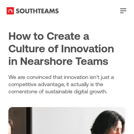
How to Create a
Culture of Innovation
in Nearshore Teams
We are convinced that innovation isn’t just a
competitive advantage, it actually is the
cornerstone of sustainable digital growth.