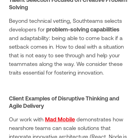
Solving
Beyond technical vetting, Southteams selects
developers for
problem-solving capabilities
and adaptability: being able to come back if a
setback comes in. How to deal with a situation
that is not easy to see through and help your
teammates along the way. We consider these
traits essential for fostering innovation.
Client Examples of Disruptive Thinking and
Agile Delivery
Our work with
Mad Mobile
demonstrates how
nearshore teams can scale solutions that
integrate innovative architecture (React, Node.js,