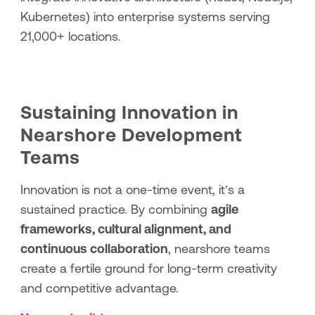
Kubernetes) into enterprise systems serving
21,000+ locations.
Sustaining Innovation in
Nearshore Development
Teams
Innovation is not a one-time event, it’s a
sustained practice. By combining
agile
frameworks, cultural alignment, and
continuous collaboration
, nearshore teams
create a fertile ground for long-term creativity
and competitive advantage.