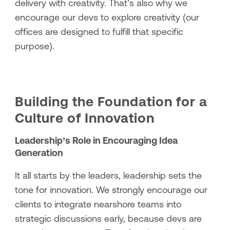
delivery with creativity. That’s also why we
encourage our devs to explore creativity (our
offices are designed to fulfill that specific
purpose).
Building the Foundation for a
Culture of Innovation
Leadership’s Role in Encouraging Idea
Generation
It all starts by the leaders, leadership sets the
tone for innovation. We strongly encourage our
clients to integrate nearshore teams into
strategic discussions early, because devs are