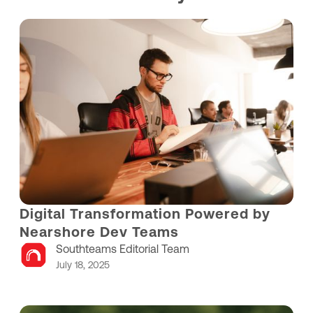
Digital Transformation Powered by
Nearshore Dev Teams
Southteams Editorial Team
July 18, 2025