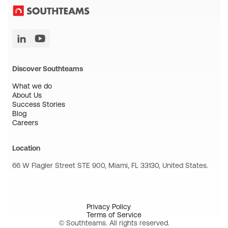
Discover Southteams
What we do
About Us
Success Stories
Blog
Careers
Location
66 W Flagler Street STE 900, Miami, FL 33130, United States.
Privacy Policy
Terms of Service
© Southteams. All rights reserved.