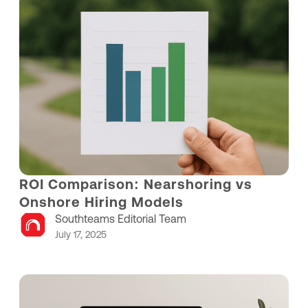
ROI Comparison: Nearshoring vs
Onshore Hiring Models
Southteams Editorial Team
July 17, 2025