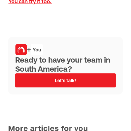
You can try it too.
+
Ready to have your team in
South America?
Let's talk!
More articles for you