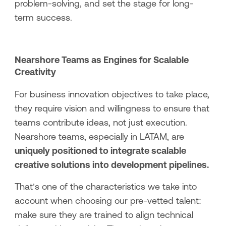
problem-solving, and set the stage for long-
term success.
Nearshore Teams as Engines for Scalable
Creativity
For business innovation objectives to take place,
they require vision and willingness to ensure that
teams contribute ideas, not just execution.
Nearshore teams, especially in LATAM, are
uniquely positioned to integrate scalable
creative solutions into development pipelines.
That’s one of the characteristics we take into
account when choosing our pre-vetted talent:
make sure they are trained to align technical