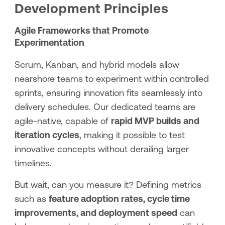
Development Principles
Agile Frameworks that Promote
Experimentation
Scrum, Kanban, and hybrid models allow
nearshore teams to experiment within controlled
sprints, ensuring innovation fits seamlessly into
delivery schedules. Our dedicated teams are
agile-native, capable of
rapid MVP builds and
iteration cycles
, making it possible to test
innovative concepts without derailing larger
timelines.
But wait, can you measure it? Defining metrics
such as
feature adoption rates, cycle time
improvements, and deployment speed
can