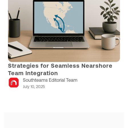
Strategies for Seamless Nearshore
Team Integration
Southteams Editorial Team
July 10, 2025