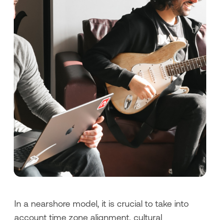
In a nearshore model, it is crucial to take into
account time zone alignment, cultural