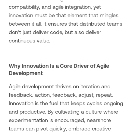
compatibility, and agile integration, yet
innovation must be that element that mingles
between it all. It ensures that distributed teams
don’t just deliver code, but also deliver
continuous value.
Why Innovation Is a Core Driver of Agile
Development
Agile development thrives on iteration and
feedback: action, feedback, adjust, repeat.
Innovation is the fuel that keeps cycles ongoing
and productive. By cultivating a culture where
experimentation is encouraged, nearshore
teams can pivot quickly, embrace creative