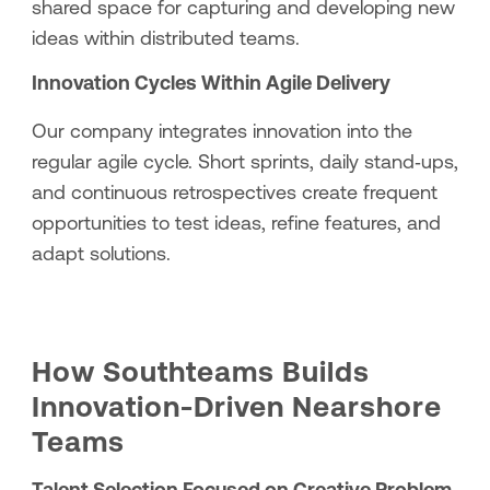
shared space for capturing and developing new
ideas within distributed teams.
Innovation Cycles Within Agile Delivery
Our company integrates innovation into the
regular agile cycle. Short sprints, daily stand‑ups,
and continuous retrospectives create frequent
opportunities to test ideas, refine features, and
adapt solutions.
How Southteams Builds
Innovation-Driven Nearshore
Teams
Talent Selection Focused on Creative Problem