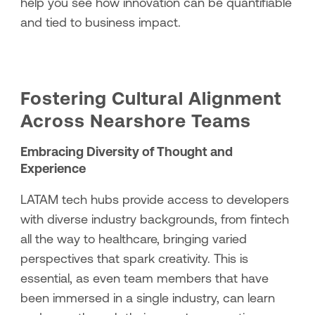
help you see how innovation can be quantifiable
and tied to business impact.
Fostering Cultural Alignment
Across Nearshore Teams
Embracing Diversity of Thought and
Experience
LATAM tech hubs provide access to developers
with diverse industry backgrounds, from fintech
all the way to healthcare, bringing varied
perspectives that spark creativity. This is
essential, as even team members that have
been immersed in a single industry, can learn