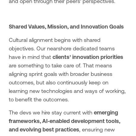
and open through their peers' perspectives.
Shared Values, Mission, and Innovation Goals
Cultural alignment begins with shared
objectives. Our nearshore dedicated teams
have in mind that
clients’ innovation priorities
are something to take care of. That means
aligning sprint goals with broader business
outcomes, but also continuously keep on
learning new technologies and ways of working,
to benefit the outcomes.
The devs we hire stay current with
emerging
frameworks, AI‑enabled development tools,
and evolving best practices
, ensuring new