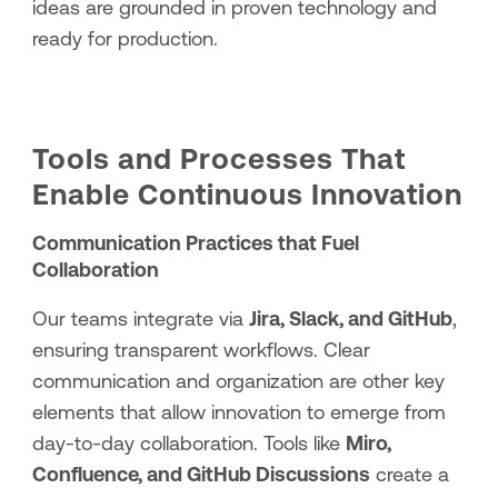
ideas are grounded in proven technology and
ready for production.
Tools and Processes That
Enable Continuous Innovation
Communication Practices that Fuel
Collaboration
Our teams integrate via
Jira, Slack, and GitHub
,
ensuring transparent workflows. Clear
communication and organization are other key
elements that allow innovation to emerge from
day-to-day collaboration. Tools like
Miro,
Confluence, and GitHub Discussions
create a