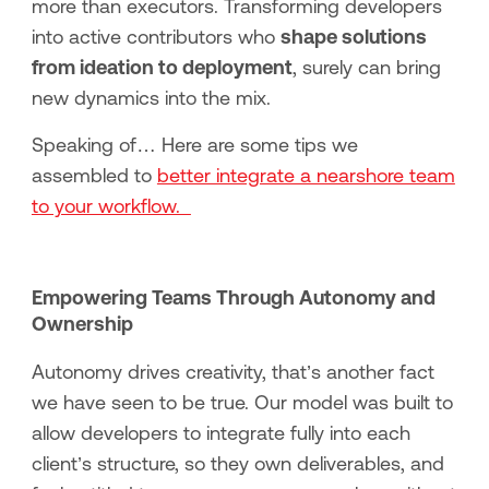
more than executors. Transforming developers
into active contributors who
shape solutions
from ideation to deployment
, surely can bring
new dynamics into the mix.
Speaking of… Here are some tips we
assembled to
better integrate a nearshore team
to your workflow.
Empowering Teams Through Autonomy and
Ownership
Autonomy drives creativity, that’s another fact
we have seen to be true. Our model was built to
allow developers to integrate fully into each
client’s structure, so they own deliverables, and