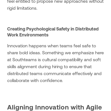
feel entitled to propose new approaches without
rigid limitations.
Creating Psychological Safety in Distributed
Work Environments
Innovation happens when teams feel safe to
share bold ideas. Something we emphasize here
at Southteams is cultural compatibility and soft
skills alignment during hiring to ensure that
distributed teams communicate effectively and
collaborate with confidence.
Aligning Innovation with Agile