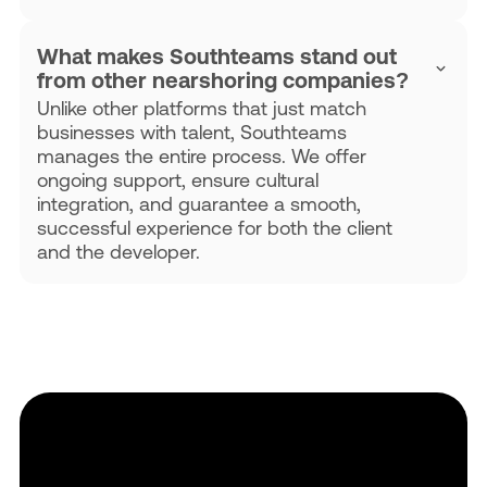
What makes Southteams stand out
from other nearshoring companies?
Unlike other platforms that just match
businesses with talent, Southteams
manages the entire process. We offer
ongoing support, ensure cultural
integration, and guarantee a smooth,
successful experience for both the client
and the developer.