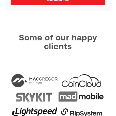
Some of our happy
clients