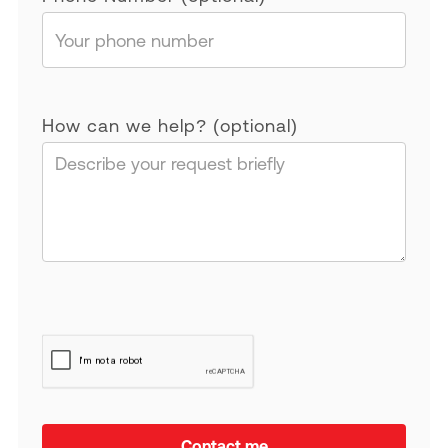
How can we help? (optional)