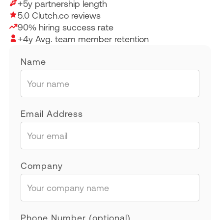
+5y partnership length
5.0 Clutch.co reviews
90% hiring success rate
+4y Avg. team member retention
Name
Email Address
Company
Phone Number (optional)