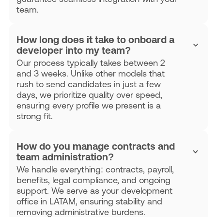
team.
How long does it take to onboard a
developer into my team?
Our process typically takes between 2
and 3 weeks. Unlike other models that
rush to send candidates in just a few
days, we prioritize quality over speed,
ensuring every profile we present is a
strong fit.
How do you manage contracts and
team administration?
We handle everything: contracts, payroll,
benefits, legal compliance, and ongoing
support. We serve as your development
office in LATAM, ensuring stability and
removing administrative burdens.