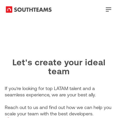
Let's create your ideal
team
If you're looking for top LATAM talent and a
seamless experience, we are your best ally.
Reach out to us and find out how we can help you
scale your team with the best developers.