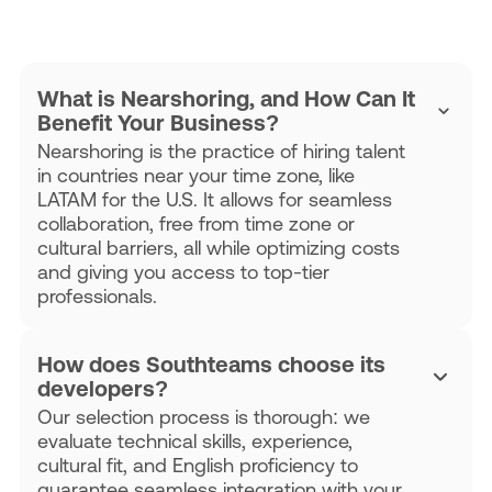
What is Nearshoring, and How Can It
Benefit Your Business?
Nearshoring is the practice of hiring talent
in countries near your time zone, like
LATAM for the U.S. It allows for seamless
collaboration, free from time zone or
cultural barriers, all while optimizing costs
and giving you access to top-tier
professionals.
How does Southteams choose its
developers?
Our selection process is thorough: we
evaluate technical skills, experience,
cultural fit, and English proficiency to
guarantee seamless integration with your