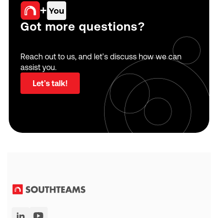
+
Got more questions?
Reach out to us, and let’s discuss how we can
assist you.
Let’s talk!