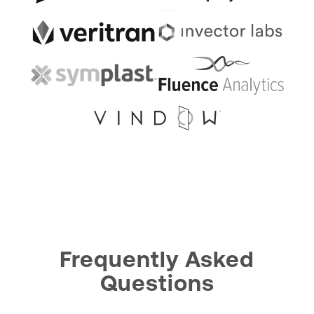
Frequently Asked
Questions