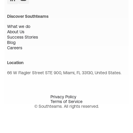
Discover Southteams
What we do
About Us
Success Stories
Blog
Careers
Location
66 W Flagler Street STE 900, Miami, FL 33130, United States.
Privacy Policy
Terms of Service
© Southteams. All rights reserved.