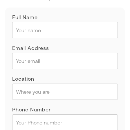
Full Name
Email Address
Location
Phone Number