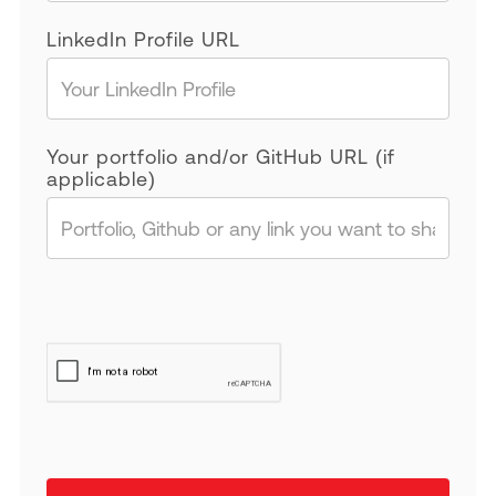
LinkedIn Profile URL
Your portfolio and/or GitHub URL (if
applicable)