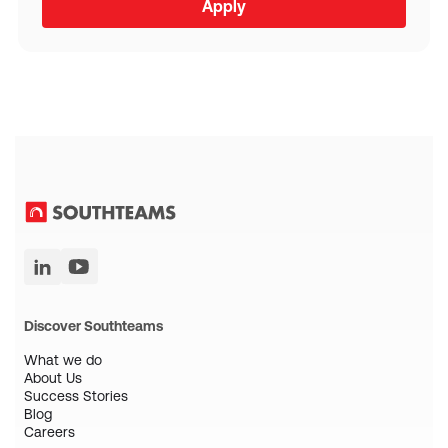
Discover Southteams
What we do
About Us
Success Stories
Blog
Careers