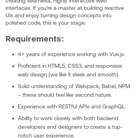
creating seamless, highly interactive web
interfaces. If you're a master at building reactive
UIs and enjoy turning design concepts into
polished code, this is your stage.
Requirements:
4+ years of experience working with Vue.js.
Proficient in HTML5, CSS3, and responsive
web design (we like it sleek and smooth).
Solid understanding of Webpack, Babel, NPM
– these should feel like second nature.
Experience with RESTful APIs and GraphQL.
Ability to work closely with both backend
developers and designers to create a top-
notch user experience.