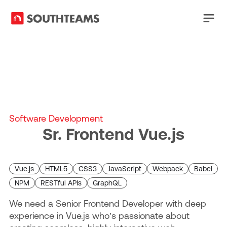
Software Development
Sr. Frontend Vue.js
Vue.js
HTML5
CSS3
JavaScript
Webpack
Babel
NPM
RESTful APIs
GraphQL
We need a Senior Frontend Developer with deep
experience in Vue.js who’s passionate about