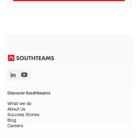
Discover Southteams
What we do
About Us
Success Stories
Blog
Careers