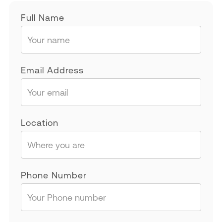
Full Name
Email Address
Location
Phone Number