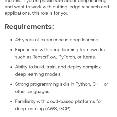
models. If you're passionate about deep learning
and want to work with cutting-edge research and
applications, this role is for you.
Requirements:
4+ years of experience in deep learning.
Experience with deep learning frameworks
such as TensorFlow, PyTorch, or Keras.
Ability to build, train, and deploy complex
deep learning models.
Strong programming skills in Python, C++, or
other languages.
Familiarity with cloud-based platforms for
deep learning (AWS, GCP).