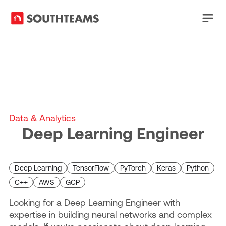
Data & Analytics
Deep Learning Engineer
Deep Learning
TensorFlow
PyTorch
Keras
Python
C++
AWS
GCP
Looking for a Deep Learning Engineer with
expertise in building neural networks and complex