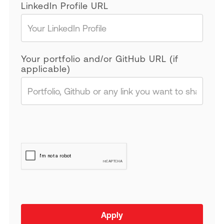
LinkedIn Profile URL
Your portfolio and/or GitHub URL (if
applicable)