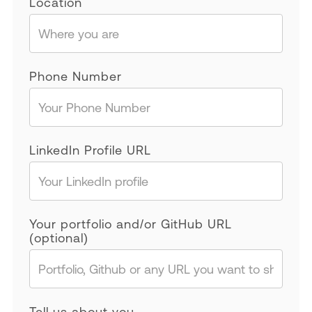
Location
Phone Number
LinkedIn Profile URL
Your portfolio and/or GitHub URL
(optional)
Tell us about you