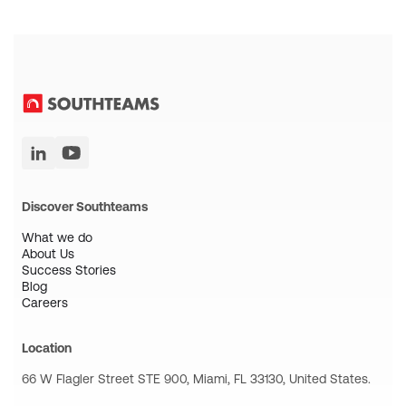
Discover Southteams
What we do
About Us
Success Stories
Blog
Careers
Location
66 W Flagler Street STE 900, Miami, FL 33130, United States.