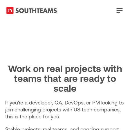
Work on real projects with
teams that are ready to
scale
If you're a developer, QA, DevOps, or PM looking to
join challenging projects with US tech companies,
this is the place for you.
Stable projects, real teams, and ongoing support