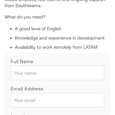
from Southteams.
What do you need?
A good level of English
Knowledge and experience in development
Availability to work remotely from LATAM
Full Name
Email Address