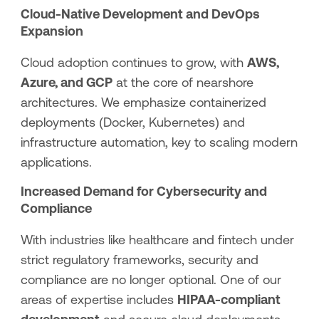
Cloud-Native Development and DevOps
Expansion
Cloud adoption continues to grow, with
AWS,
Azure, and GCP
at the core of nearshore
architectures. We emphasize containerized
deployments (Docker, Kubernetes) and
infrastructure automation, key to scaling modern
applications.
Increased Demand for Cybersecurity and
Compliance
With industries like healthcare and fintech under
strict regulatory frameworks, security and
compliance are no longer optional. One of our
areas of expertise includes
HIPAA-compliant