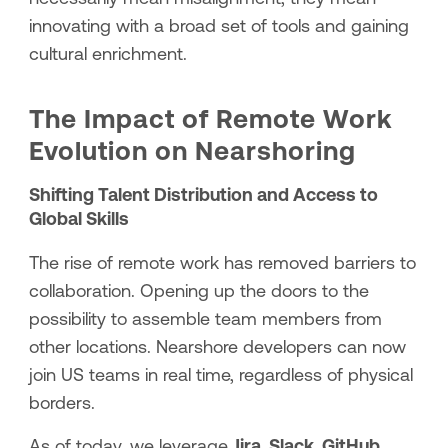
innovating with a broad set of tools and gaining
cultural enrichment.
The Impact of Remote Work
Evolution on Nearshoring
Shifting Talent Distribution and Access to
Global Skills
The rise of remote work has removed barriers to
collaboration. Opening up the doors to the
possibility to assemble team members from
other locations. Nearshore developers can now
join US teams in real time, regardless of physical
borders.
As of today, we leverage
Jira, Slack, GitHub
,