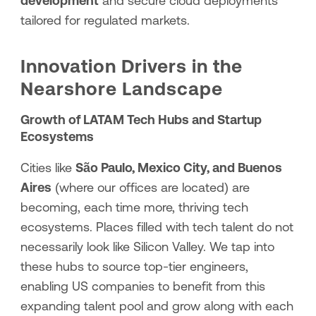
development
and secure cloud deployments
tailored for regulated markets.
Innovation Drivers in the
Nearshore Landscape
Growth of LATAM Tech Hubs and Startup
Ecosystems
Cities like
São Paulo, Mexico City, and Buenos
Aires
(where our offices are located) are
becoming, each time more, thriving tech
ecosystems. Places filled with tech talent do not
necessarily look like Silicon Valley. We tap into
these hubs to source top-tier engineers,
enabling US companies to benefit from this
expanding talent pool and grow along with each