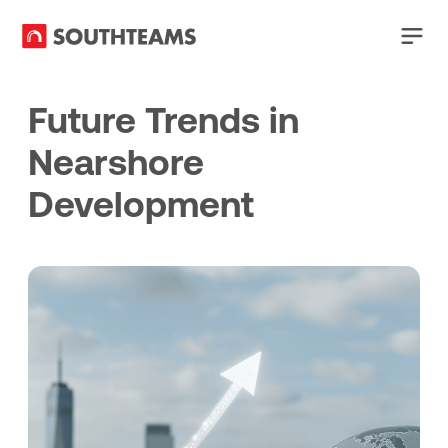
Future Trends in
Nearshore
Development