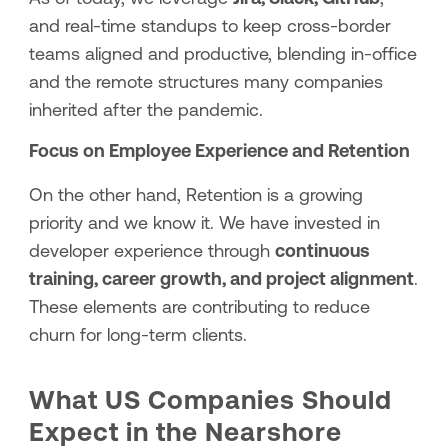
and real-time standups to keep cross-border
teams aligned and productive, blending in-office
and the remote structures many companies
inherited after the pandemic.
Focus on Employee Experience and Retention
On the other hand, Retention is a growing
priority and we know it. We have invested in
developer experience through
continuous
training, career growth, and project alignment
.
These elements are contributing to reduce
churn for long-term clients.
What US Companies Should
Expect in the Nearshore