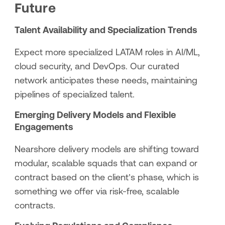
Future
Talent Availability and Specialization Trends
Expect more specialized LATAM roles in AI/ML,
cloud security, and DevOps. Our curated
network anticipates these needs, maintaining
pipelines of specialized talent.
Emerging Delivery Models and Flexible
Engagements
Nearshore delivery models are shifting toward
modular, scalable squads that can expand or
contract based on the client’s phase, which is
something we offer via risk-free, scalable
contracts.