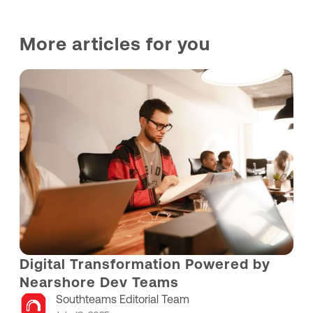
More articles for you
Digital Transformation Powered by
Nearshore Dev Teams
Southteams Editorial Team