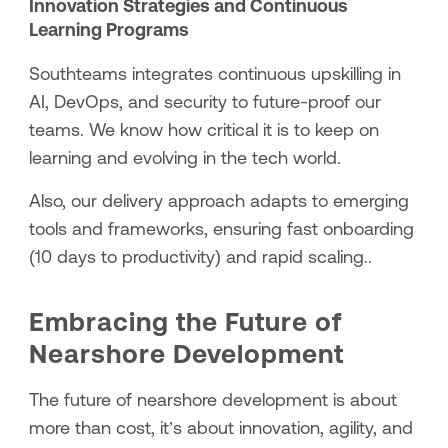
Innovation Strategies and Continuous
Learning Programs
Southteams integrates continuous upskilling in
AI, DevOps, and security to future-proof our
teams. We know how critical it is to keep on
learning and evolving in the tech world.
Also, our delivery approach adapts to emerging
tools and frameworks, ensuring fast onboarding
(10 days to productivity) and rapid scaling..
Embracing the Future of
Nearshore Development
The future of nearshore development is about
more than cost, it’s about innovation, agility, and