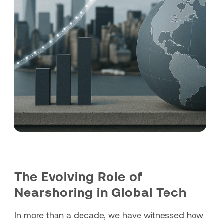
The Evolving Role of
Nearshoring in Global Tech
In more than a decade, we have witnessed how