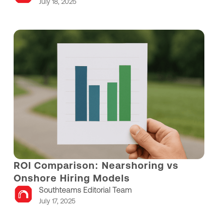
July 18, 2025
ROI Comparison: Nearshoring vs
Onshore Hiring Models
Southteams Editorial Team
July 17, 2025