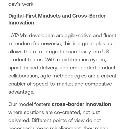
dev’s work.
Digital-First Mindsets and Cross-Border
Innovation
LATAM’s developers are agile-native and fluent
in modern frameworks, this is a great plus as it
allows them to integrate seamlessly into US
product teams. With rapid iteration cycles,
sprint-based delivery, and embedded product
collaboration, agile methodologies are a critical
enabler of speed-to-market and competitive
advantage.
Our model fosters
cross-border innovation
where solutions are co-created, not just
delivered. Different points of view do not
necessarily mean misalignment, they mean