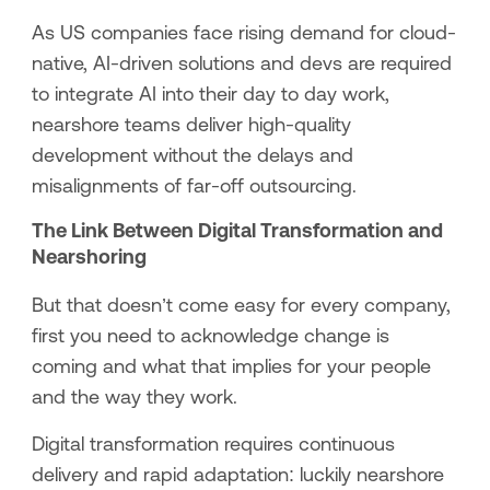
As US companies face rising demand for cloud-
native, AI-driven solutions and devs are required
to integrate AI into their day to day work,
nearshore teams deliver high-quality
development without the delays and
misalignments of far-off outsourcing.
The Link Between Digital Transformation and
Nearshoring
But that doesn’t come easy for every company,
first you need to acknowledge change is
coming and what that implies for your people
and the way they work.
Digital transformation requires continuous
delivery and rapid adaptation: luckily nearshore