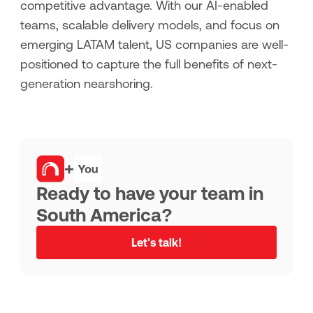
competitive advantage. With our AI-enabled
teams, scalable delivery models, and focus on
emerging LATAM talent, US companies are well-
positioned to capture the full benefits of next-
generation nearshoring.
+
Ready to have your team in
South America?
Let's talk!