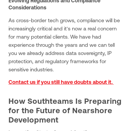
Evolving Regulations and Compliance
Considerations
As cross-border tech grows, compliance will be
increasingly critical and it’s now a real concern
for many potential clients. We have had
experience through the years and we can tell
you we already address data sovereignty, IP
protection, and regulatory frameworks for
sensitive industries.
Contact us if you still have doubts about it.
How Southteams Is Preparing
for the Future of Nearshore
Development