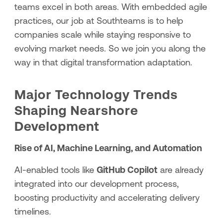
teams excel in both areas. With embedded agile
practices, our job at Southteams is to help
companies scale while staying responsive to
evolving market needs. So we join you along the
way in that digital transformation adaptation.
Major Technology Trends
Shaping Nearshore
Development
Rise of AI, Machine Learning, and Automation
AI-enabled tools like
GitHub Copilot
are already
integrated into our development process,
boosting productivity and accelerating delivery
timelines.