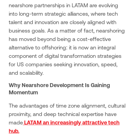
nearshore partnerships in LATAM are evolving
into long-term strategic alliances, where tech
talent and innovation are closely aligned with
business goals. As a matter of fact, nearshoring
has moved beyond being a cost-effective
alternative to offshoring: it is now an integral
component of digital transformation strategies
for US companies seeking innovation, speed,
and scalability.
Why Nearshore Development Is Gaining
Momentum
The advantages of time zone alignment, cultural
proximity, and deep technical expertise have
made
LATAM an increasingly attractive tech
hub.