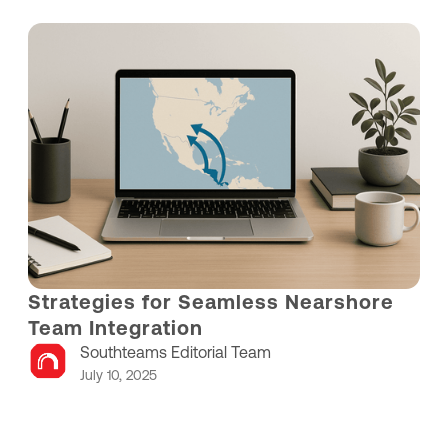
Strategies for Seamless Nearshore
Team Integration
Southteams Editorial Team
July 10, 2025