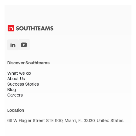
Discover Southteams
What we do
About Us
Success Stories
Blog
Careers
Location
66 W Flagler Street STE 900, Miami, FL 33130, United States.